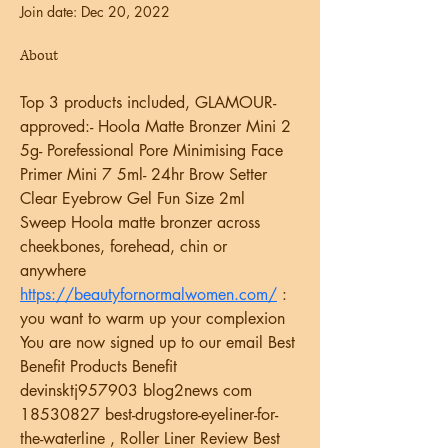
Join date: Dec 20, 2022
About
Top 3 products included, GLAMOUR-
approved:- Hoola Matte Bronzer Mini 2 
5g- Porefessional Pore Minimising Face 
Primer Mini 7 5ml- 24hr Brow Setter 
Clear Eyebrow Gel Fun Size 2ml 
Sweep Hoola matte bronzer across 
cheekbones, forehead, chin or 
anywhere  
https://beautyfornormalwomen.com/
 : 
you want to warm up your complexion  
You are now signed up to our email Best 
Benefit Products Benefit   
devinsktj957903 blog2news com 
18530827 best-drugstore-eyeliner-for-
the-waterline , Roller Liner Review Best 