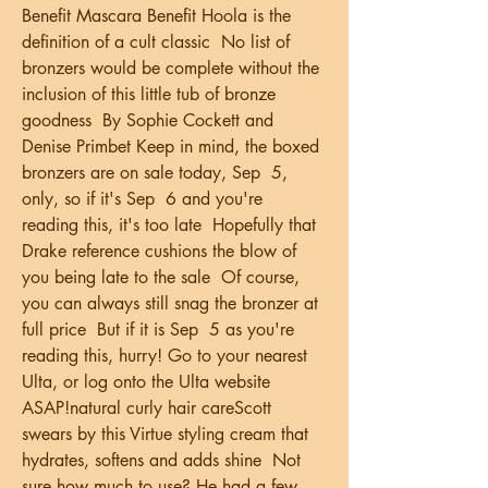
Benefit Mascara Benefit Hoola is the 
definition of a cult classic  No list of 
bronzers would be complete without the 
inclusion of this little tub of bronze 
goodness  By Sophie Cockett and 
Denise Primbet Keep in mind, the boxed 
bronzers are on sale today, Sep  5, 
only, so if it's Sep  6 and you're 
reading this, it's too late  Hopefully that 
Drake reference cushions the blow of 
you being late to the sale  Of course, 
you can always still snag the bronzer at 
full price  But if it is Sep  5 as you're 
reading this, hurry! Go to your nearest 
Ulta, or log onto the Ulta website 
ASAP!natural curly hair careScott 
swears by this Virtue styling cream that 
hydrates, softens and adds shine  Not 
sure how much to use? He had a few 