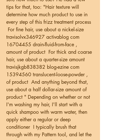
tips for that, too: "Hair texture will 
determine how much product to use in 
every step of this frizz treatment process 
 For fine hair, use about a nickel-size   
travisolvx346927 activablog com 
16704455 drain-fluid-from-face , 
amount of product  For thick and coarse 
hair, use about a quarter-size amount   
travisjkgb838382 blog-ezine com 
15394560 translucent-loose-powder , 
of product  And anything beyond that, 
use about a half dollar-size amount of 
product " Depending on whether or not 
I'm washing my hair, I'll start with a 
quick shampoo with warm water, then 
apply either a regular or deep 
conditioner  I typically brush that 
through with my Pattern tool, and let the 