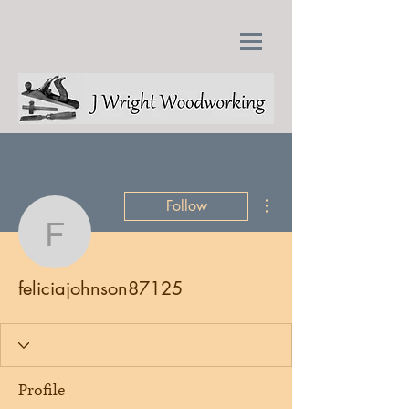
More actions
Follow
feliciajohnson87125
feliciajohnson87125
Profile