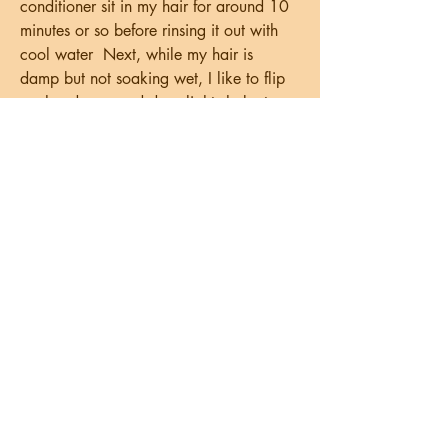
conditioner sit in my hair for around 10 
minutes or so before rinsing it out with 
cool water  Next, while my hair is 
damp but not soaking wet, I like to flip 
my head over and do a light shake to 
open up my curls, then typically apply 
leave-in conditioner followed by my 
styling products of choice  Occasionally 
I'll finish off with an oil but not always 
and let my hair air dry best chubby 
eyelinerThe next time you have a 
special event to attend and you want a 
more dramatic look, try using a chubby 
eyeliner underneath your FLEKK palette  
Waterproof Matte Eyeliner Finding the 
perfect liner to make our eyes pop can 
be tricky as we get older  That’s   
htanreviews com community profile 
vspnormand95812  , because as we 