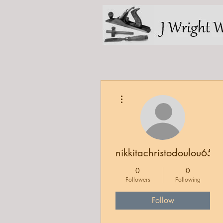
More actions
nikkitachristodoulou65
0
0
Followers
Following
Follow