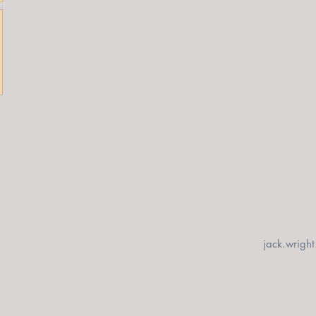
jack.wrigh