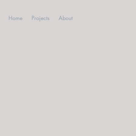
Home
Projects
About