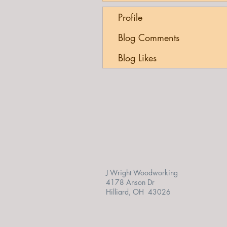
Profile
Blog Comments
Blog Likes
J Wright Woodworking
4178 Anson Dr
Hilliard, OH 43026