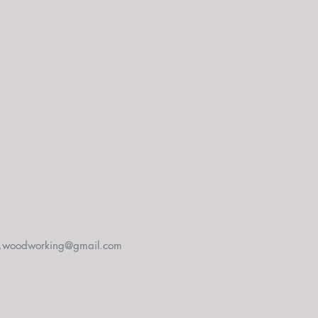
t.woodworking@gmail.com