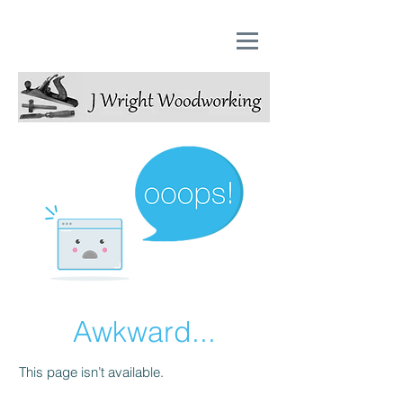
Awkward...
This page isn’t available.