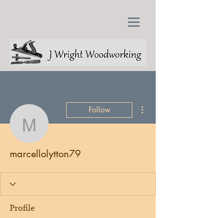
More actions
Follow
marcellolytton79
marcellolytton79
Profile