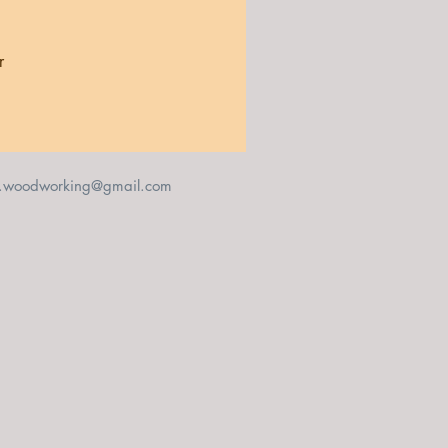
r 
 
t.woodworking@gmail.com