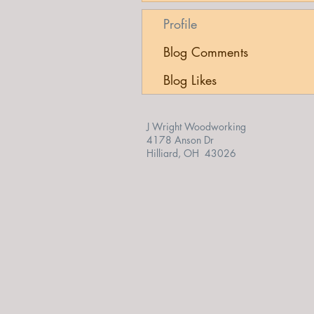
Profile
Blog Comments
Blog Likes
J Wright Woodworking
4178 Anson Dr
Hilliard, OH 43026