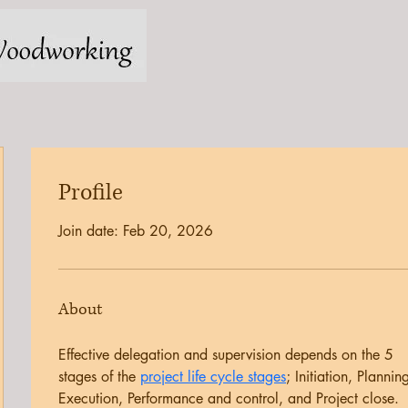
Profile
Join date: Feb 20, 2026
About
Effective delegation and supervision depends on the 5 
stages of the 
project life cycle stages
; Initiation, Planning
Execution, Performance and control, and Project close. 