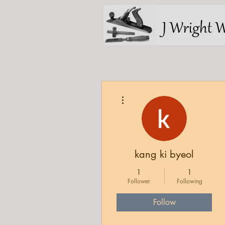
More actions
kang ki byeol
1
1
Follower
Following
Follow