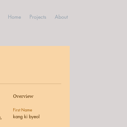
Home
Projects
About
Overview
First Name
kang ki byeol
, 