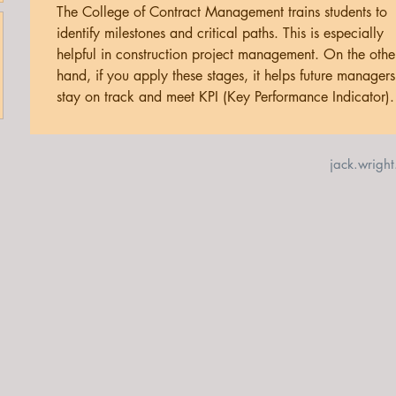
The College of Contract Management trains students to 
identify milestones and critical paths. This is especially 
helpful in construction project management. On the othe
hand, if you apply these stages, it helps future managers
stay on track and meet KPI (Key Performance Indicator).
jack.wrigh