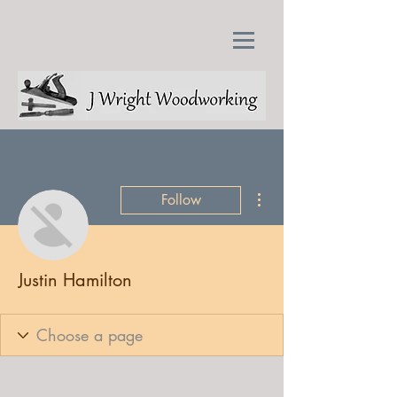
More actions
Follow
Justin Hamilton